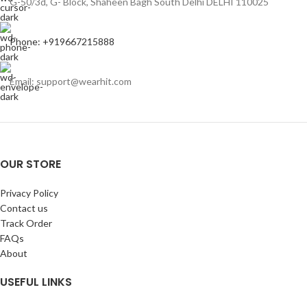
G-50/3d, G- Block, Shaheen Bagh South Delhi DELHI 110025
Phone: +919667215888
Email: support@wearhit.com
OUR STORE
Privacy Policy
Contact us
Track Order
FAQs
About
USEFUL LINKS