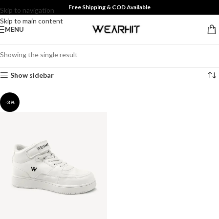
Free Shipping & COD Available
Skip to navigation
Skip to main content
MENU
Showing the single result
Show sidebar
-3%